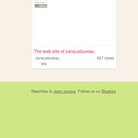
The web site of censusbureau
censusbureau
837
views
wip
Neocities
is
open source
. Follow us on
Bluesky