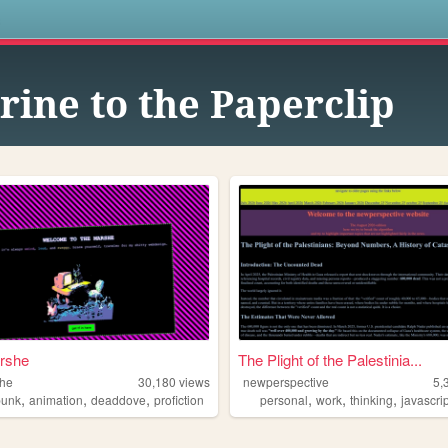
s
rine to the Paperclip
rshe
The Plight of the Palestinia...
she
30,180
views
newperspective
5,
,
,
,
,
,
,
punk
animation
deaddove
profiction
personal
work
thinking
javascri