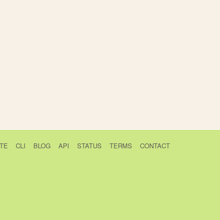
TE
CLI
BLOG
API
STATUS
TERMS
CONTACT