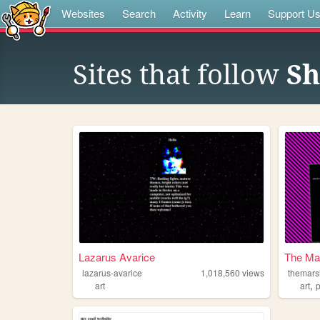
Websites
Search
Activity
Learn
Support U
Sites that follow
Sh
Lazarus Avarice
The Ma
lazarus-avarice
1,018,560
views
themar
,
art
art