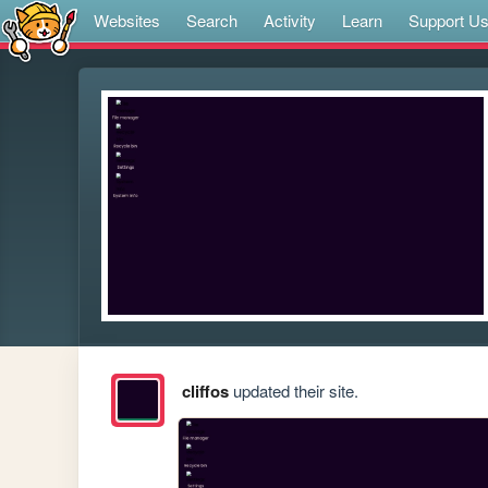
Websites
Search
Activity
Learn
Support U
cliffos
updated their site.