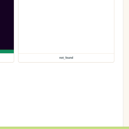
not_found