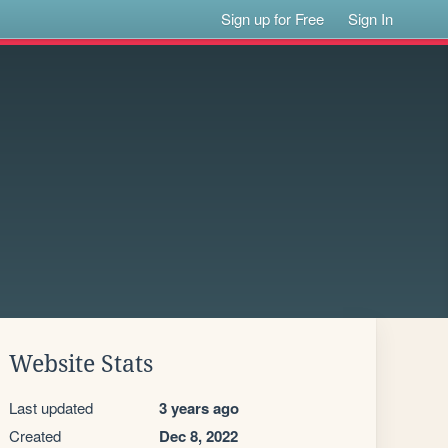
Sign up for Free
Sign In
Website Stats
Last updated
3 years ago
Created
Dec 8, 2022