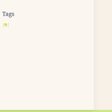
Tags
OS