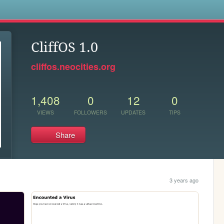
s
CliffOS 1.0
cliffos.neocities.org
1,408
0
12
0
VIEWS
FOLLOWERS
UPDATES
TIPS
Share
3 years ago