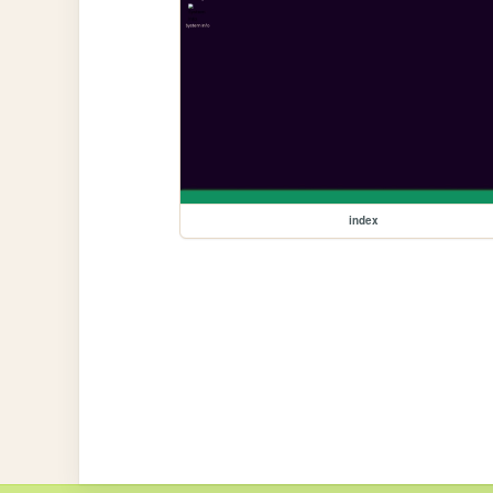
index