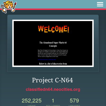
Project C-N64
classifiedn64.neocities.org
252,225
1
579
VIEWS
FOLLOWER
UPDATES