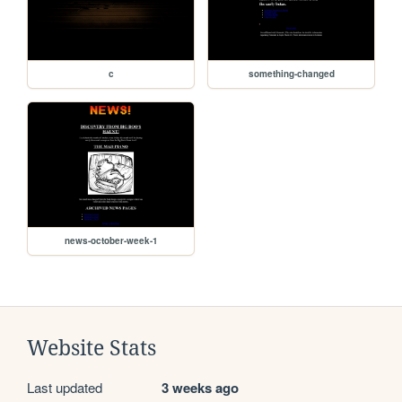
c
something-changed
news-october-week-1
Website Stats
Last updated
3 weeks ago