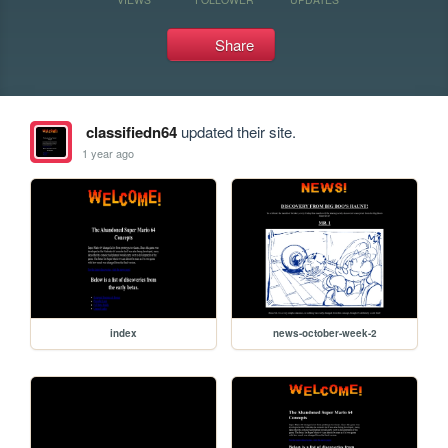
Share
classifiedn64
updated their site.
1 year ago
index
news-october-week-2