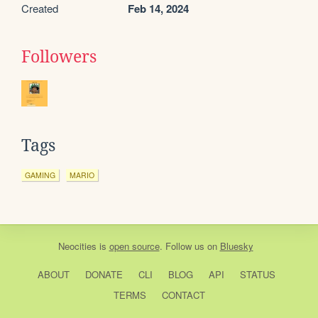
Created
Feb 14, 2024
Followers
Tags
GAMING
MARIO
Neocities
is
open source
. Follow us on
Bluesky
ABOUT
DONATE
CLI
BLOG
API
STATUS
TERMS
CONTACT