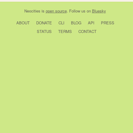
Neocities
is
open source
. Follow us on
Bluesky
ABOUT
DONATE
CLI
BLOG
API
PRESS
STATUS
TERMS
CONTACT