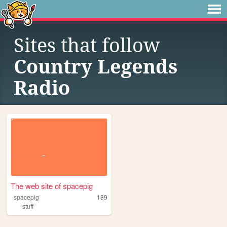
Sites that follow
Country Legends
Radio
The web site of spacepig
spacepig
189
stuff