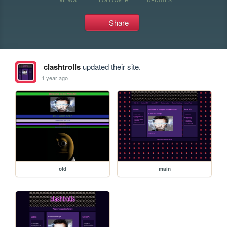
Share
clashtrolls
updated their site.
1 year ago
old
main