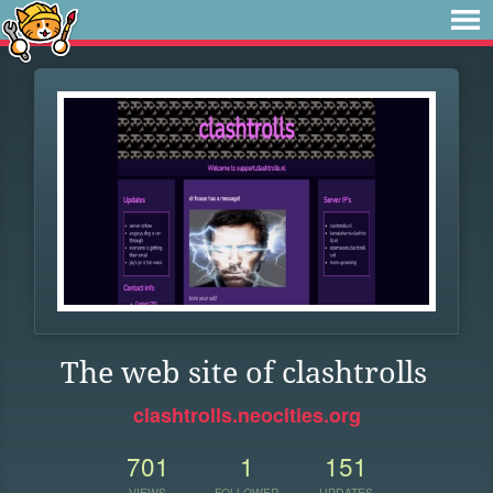
The web site of clashtrolls
clashtrolls.neocities.org
701
1
151
VIEWS
FOLLOWER
UPDATES