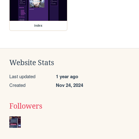
index
Website Stats
Last updated
1 year ago
Created
Nov 24, 2024
Followers