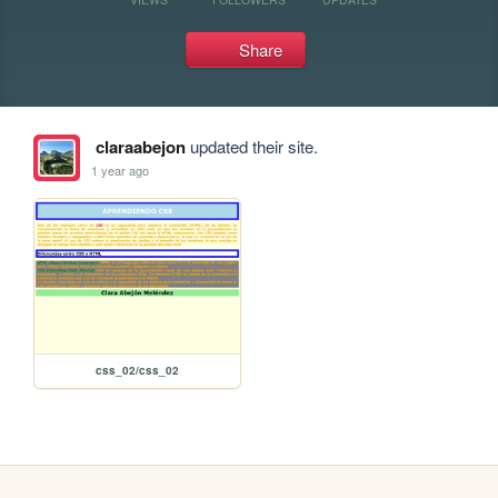
Share
claraabejon
updated their site.
1 year ago
css_02/css_02