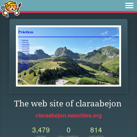
The web site of claraabejon
claraabejon.neocities.org
3,479
0
814
VIEWS
FOLLOWERS
UPDATES