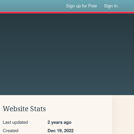
Sign up for Free
Sign In
Website Stats
Last updated
2 years ago
Created
Dec 19, 2022