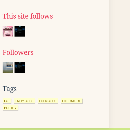
This site follows
Followers
Tags
FAE
FAIRYTALES
FOLKTALES
LITERATURE
POETRY