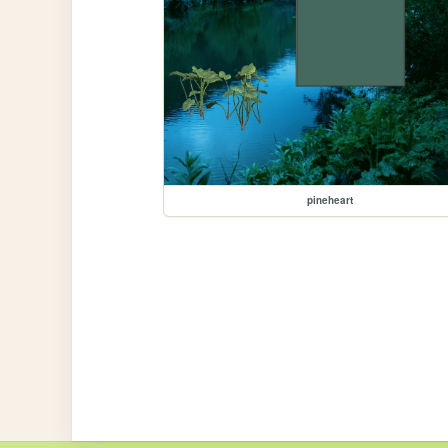
pineheart