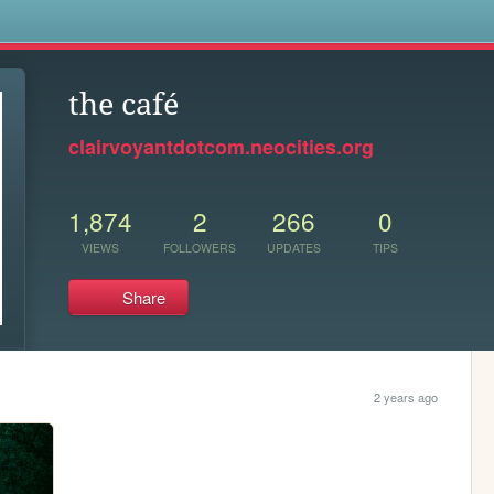
s
the café
clairvoyantdotcom.neocities.org
1,874
2
266
0
VIEWS
FOLLOWERS
UPDATES
TIPS
Share
2 years ago