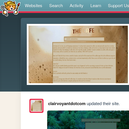
Websites
Search
Activity
Learn
Support U
clairvoyantdotcom
updated their site.