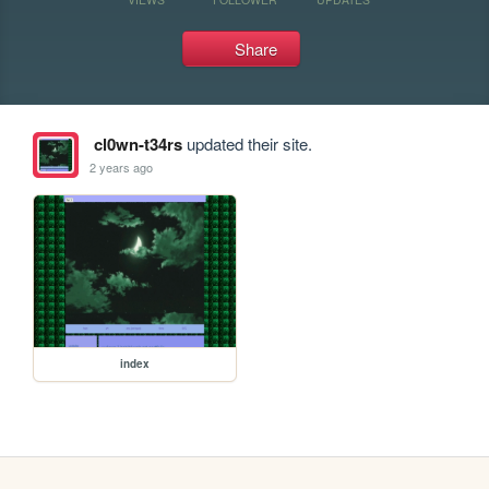
Share
cl0wn-t34rs
updated their site.
2 years ago
index