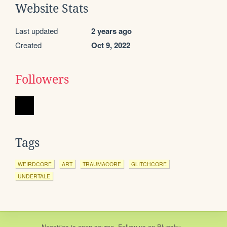
Website Stats
Last updated
2 years ago
Created
Oct 9, 2022
Followers
Tags
WEIRDCORE
ART
TRAUMACORE
GLITCHCORE
UNDERTALE
Neocities
is
open source
. Follow us on
Bluesky