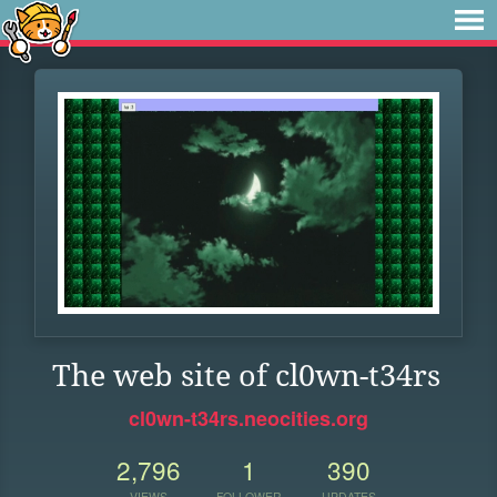
The web site of cl0wn-t34rs
cl0wn-t34rs.neocities.org
2,796
1
390
VIEWS
FOLLOWER
UPDATES