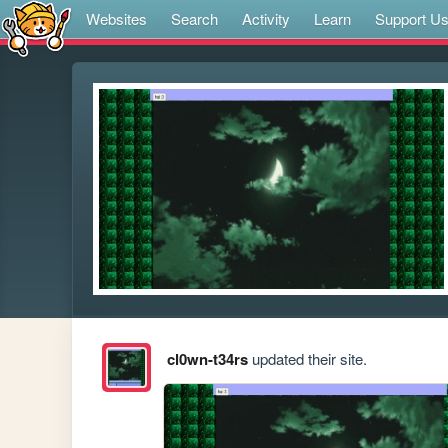
Websites
Search
Activity
Learn
Support U
cl0wn-t34rs
updated their site.