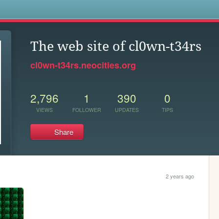
s
The web site of cl0wn-t34rs
cl0wn-t34rs.neocities.org
2,796
1
390
0
VIEWS
FOLLOWER
UPDATES
TIPS
Share
2 years ago