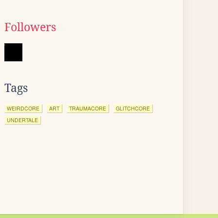
Followers
Tags
WEIRDCORE
ART
TRAUMACORE
GLITCHCORE
UNDERTALE