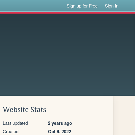
Sign up for Free
Sign In
Website Stats
Last updated
2 years ago
Created
Oct 9, 2022