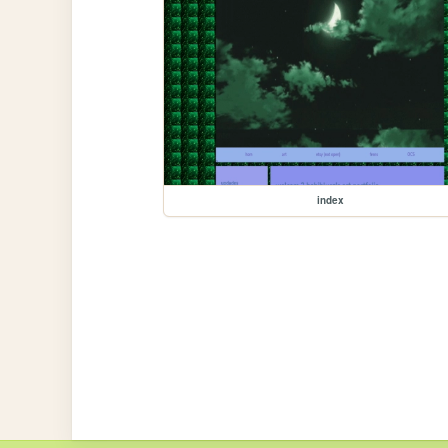
index