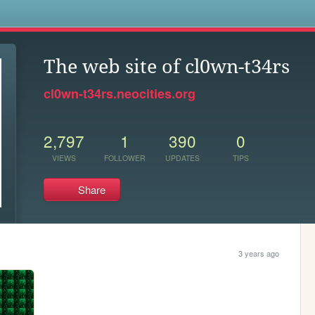
s
The web site of cl0wn-t34rs
cl0wn-t34rs.neocities.org
2,797
1
390
0
VIEWS
FOLLOWER
UPDATES
TIPS
Share
3 years ago