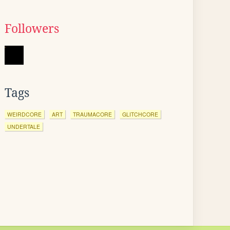
Followers
Tags
WEIRDCORE
ART
TRAUMACORE
GLITCHCORE
UNDERTALE