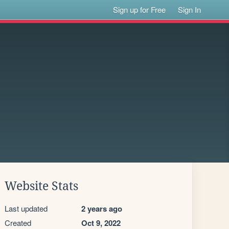
Sign up for Free
Sign In
Website Stats
Last updated
2 years ago
Created
Oct 9, 2022