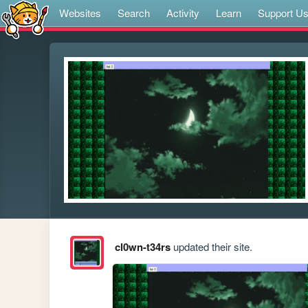
Websites
Search
Activity
Learn
Support U
cl0wn-t34rs
updated their site.