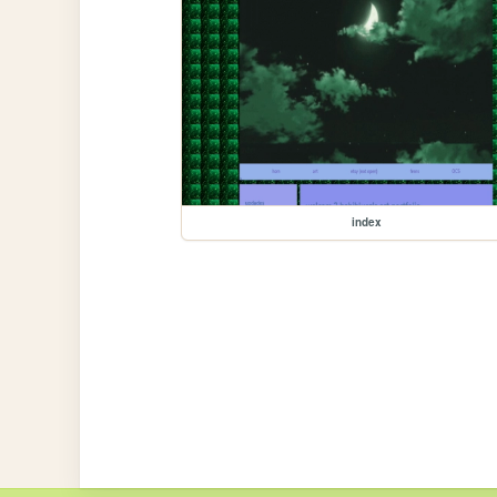
index