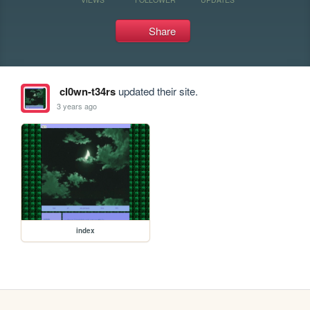
Share
cl0wn-t34rs
updated their site.
3 years ago
index