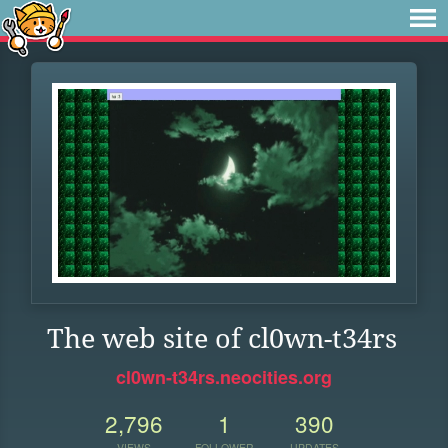
The web site of cl0wn-t34rs
cl0wn-t34rs.neocities.org
2,796
1
390
VIEWS
FOLLOWER
UPDATES