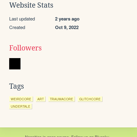
Website Stats
Last updated
2 years ago
Created
Oct 9, 2022
Followers
Tags
WEIRDCORE
ART
TRAUMACORE
GLITCHCORE
UNDERTALE
Neocities
is
open source
. Follow us on
Bluesky