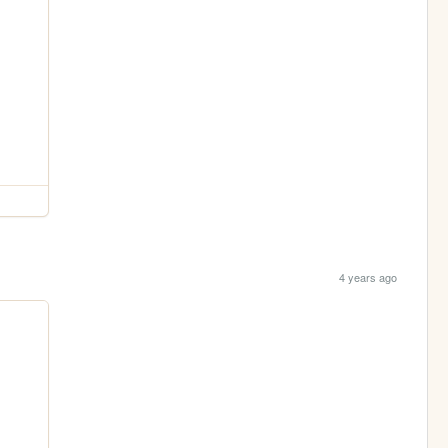
4 years ago