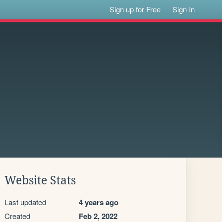
Sign up for Free
Sign In
Website Stats
Last updated
4 years ago
Created
Feb 2, 2022