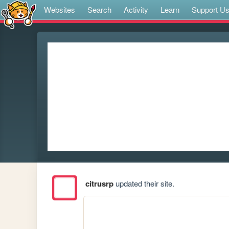
Websites
Search
Activity
Learn
Support U
citrusrp
updated their site.