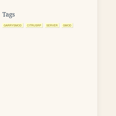
Tags
GARRYSMOD
CITRUSRP
SERVER
GMOD