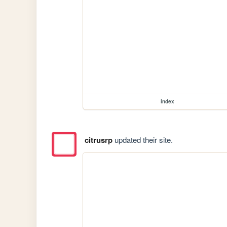
index
citrusrp
updated their site.