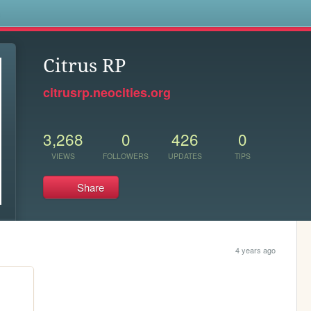
s
Citrus RP
citrusrp.neocities.org
3,268
0
426
0
VIEWS
FOLLOWERS
UPDATES
TIPS
Share
4 years ago