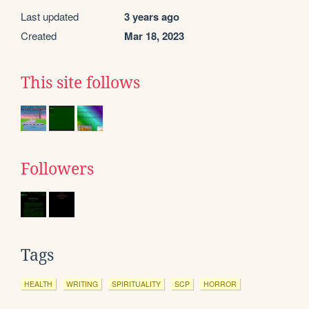
Last updated
3 years ago
Created
Mar 18, 2023
This site follows
Followers
Tags
HEALTH
WRITING
SPIRITUALITY
SCP
HORROR