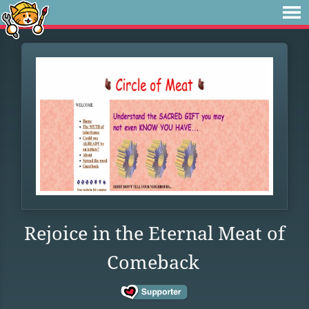
Rejoice in the Eternal Meat of
Comeback