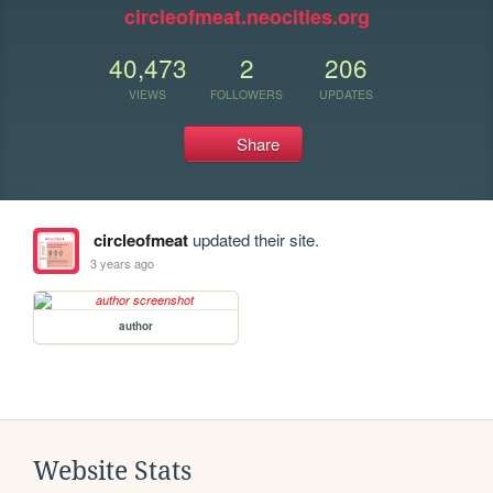
circleofmeat.neocities.org
40,473
2
206
VIEWS
FOLLOWERS
UPDATES
Share
circleofmeat
updated their site.
3 years ago
author
Website Stats