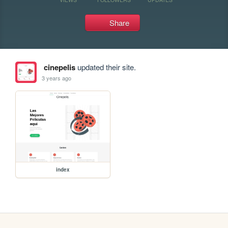
Share
cinepelis
updated their site.
3 years ago
index