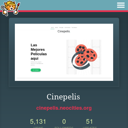
Cinepelis
cinepelis.neocities.org
5,131
0
51
VIEWS
FOLLOWERS
UPDATES