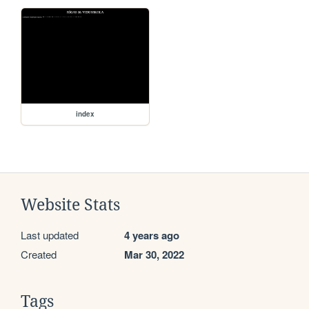
index
Website Stats
Last updated
4 years ago
Created
Mar 30, 2022
Tags