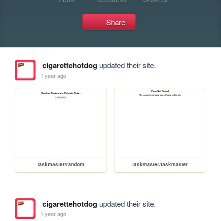
Share
cigarettehotdog
updated their site.
1 year ago
taskmaster/random
taskmaster/taskmaster
cigarettehotdog
updated their site.
1 year ago