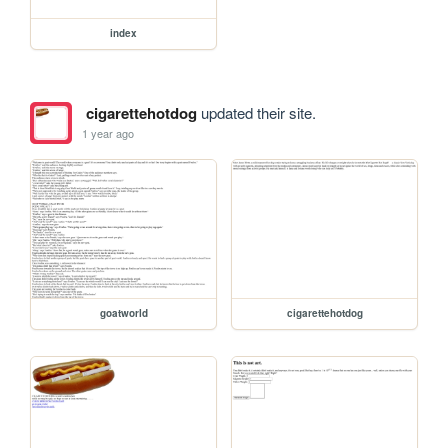
index
cigarettehotdog
updated their site.
1 year ago
goatworld
cigarettehotdog