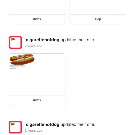
index
slop
cigarettehotdog
updated their site.
2 years ago
index
cigarettehotdog
updated their site.
2 years ago