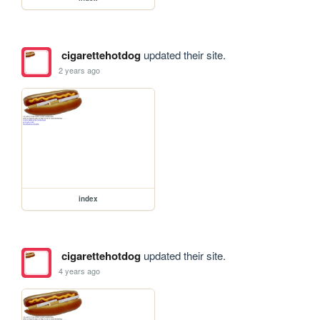
cigarettehotdog
updated their site.
2 years ago
index
cigarettehotdog
updated their site.
4 years ago