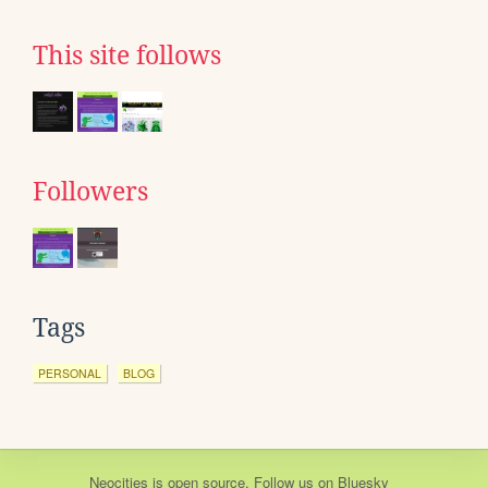
This site follows
Followers
Tags
PERSONAL
BLOG
Neocities
is
open source
. Follow us on
Bluesky