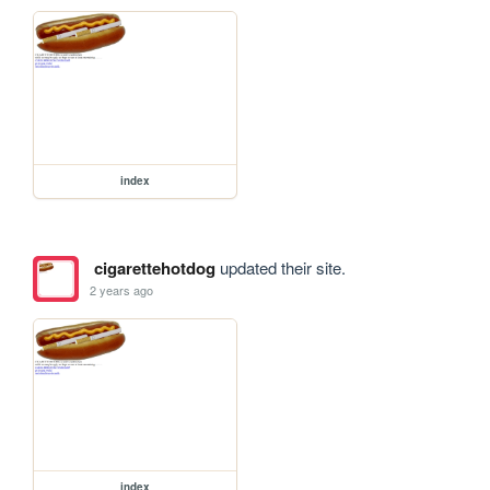
index
cigarettehotdog
updated their site.
2 years ago
index