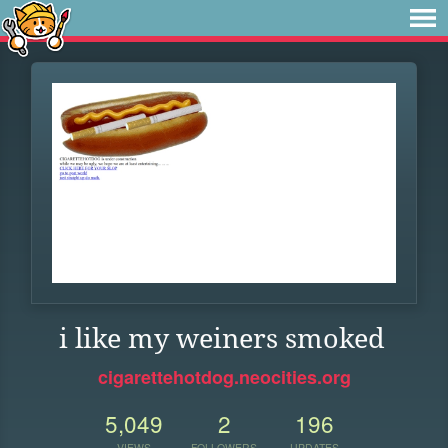
i like my weiners smoked
cigarettehotdog.neocities.org
5,049
2
196
VIEWS
FOLLOWERS
UPDATES