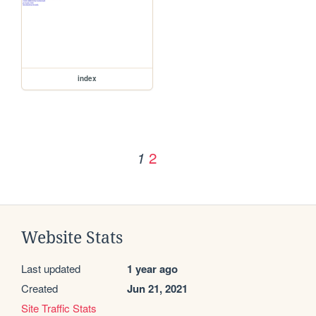
index
2
1
Website Stats
Last updated
1 year ago
Created
Jun 21, 2021
Site Traffic Stats