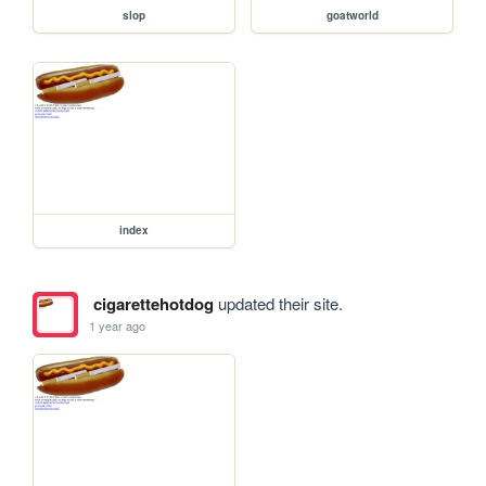
slop
goatworld
index
cigarettehotdog
updated their site.
1 year ago