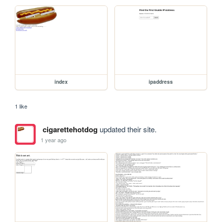
index
ipaddress
1 like
cigarettehotdog
updated their site.
1 year ago