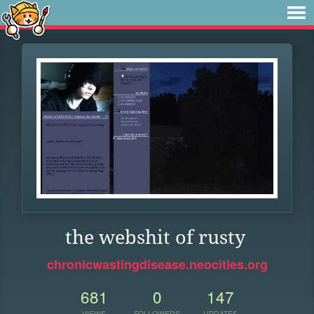
the webshit of rusty
chronicwastingdisease.neocities.org
681
0
147
VIEWS
FOLLOWERS
UPDATES