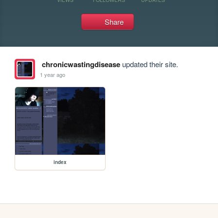
Share
chronicwastingdisease
updated their site.
1 year ago
index