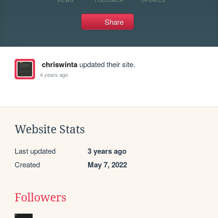
Share
chriswinta
updated their site.
4 years ago
Website Stats
Last updated
3 years ago
Created
May 7, 2022
Followers