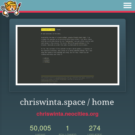
chriswinta.space / home
chriswinta.neocities.org
50,005
1
274
VIEWS
FOLLOWER
UPDATES