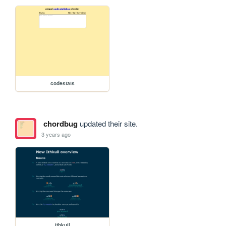
codestats
chordbug
updated their site.
3 years ago
ithkuil