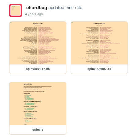
chordbug
updated their site.
4 years ago
spinvis/2017-06
spinvis/2007-13
spinvis