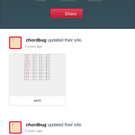
Share
chordbug
updated their site.
3 years ago
ascii
chordbug
updated their site.
3 years ago