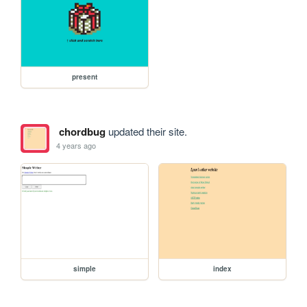
present
chordbug
updated their site.
4 years ago
simple
index