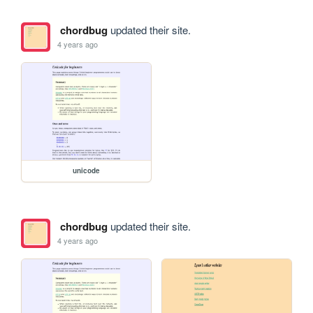
chordbug
updated their site.
4 years ago
unicode
chordbug
updated their site.
4 years ago