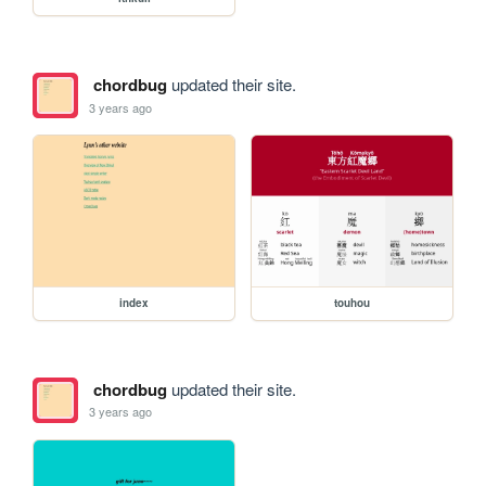
chordbug
updated their site.
3 years ago
index
touhou
chordbug
updated their site.
3 years ago