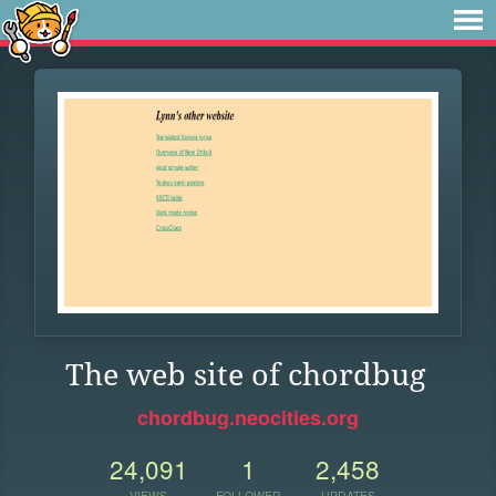
The web site of chordbug
chordbug.neocities.org
24,091
1
2,458
VIEWS
FOLLOWER
UPDATES