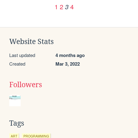
1
2
4
3
Website Stats
Last updated
4 months ago
Created
Mar 3, 2022
Followers
Tags
ART
PROGRAMMING