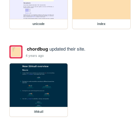
unicode
index
chordbug
updated their site.
4 years ago
ithkuil