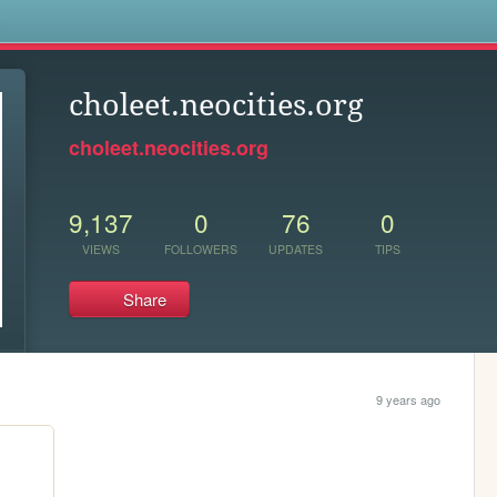
s
choleet.neocities.org
choleet.neocities.org
9,137
0
76
0
VIEWS
FOLLOWERS
UPDATES
TIPS
Share
9 years ago