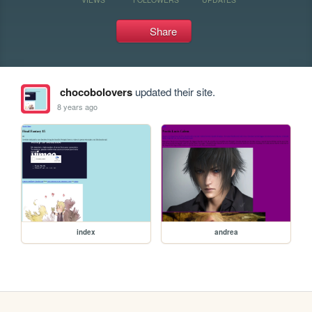
Share
chocobolovers
updated their site.
8 years ago
index
andrea