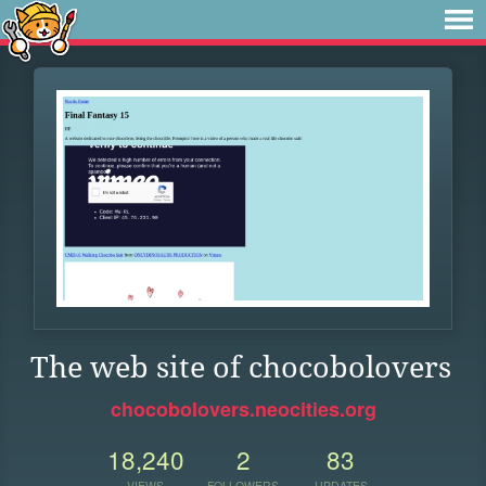
The web site of chocobolovers
chocobolovers.neocities.org
18,240
2
83
VIEWS
FOLLOWERS
UPDATES