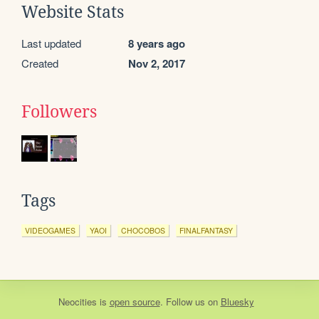
Website Stats
Last updated
8 years ago
Created
Nov 2, 2017
Followers
Tags
VIDEOGAMES
YAOI
CHOCOBOS
FINALFANTASY
Neocities
is
open source
. Follow us on
Bluesky