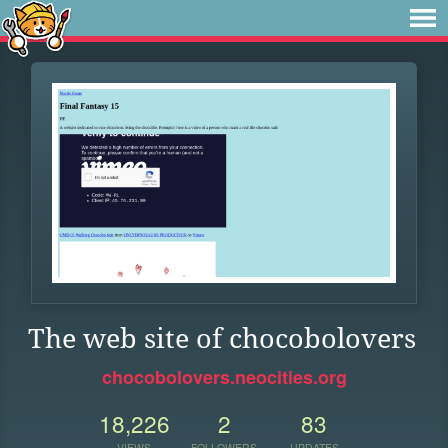
The web site of chocobolovers
chocobolovers.neocities.org
18,226
2
83
VIEWS
FOLLOWERS
UPDATES