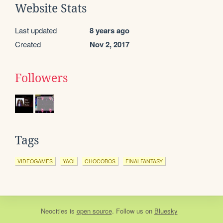
Website Stats
Last updated
8 years ago
Created
Nov 2, 2017
Followers
Tags
VIDEOGAMES
YAOI
CHOCOBOS
FINALFANTASY
Neocities
is
open source
. Follow us on
Bluesky