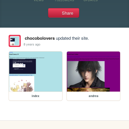
Share
chocobolovers
updated their site.
8 years ago
index
andrea