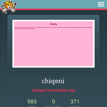
chiqeni
chiqeni.neocities.org
583
0
371
VIEWS
FOLLOWERS
UPDATES