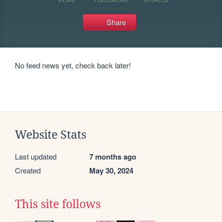
Share
No feed news yet, check back later!
Website Stats
Last updated
7 months ago
Created
May 30, 2024
This site follows