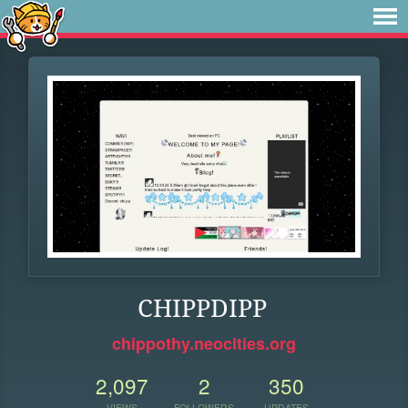
CHIPPDIPP
chippothy.neocities.org
2,097
2
350
VIEWS
FOLLOWERS
UPDATES