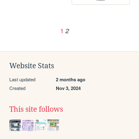
1
2
Website Stats
Last updated
2 months ago
Created
Nov 3, 2024
This site follows