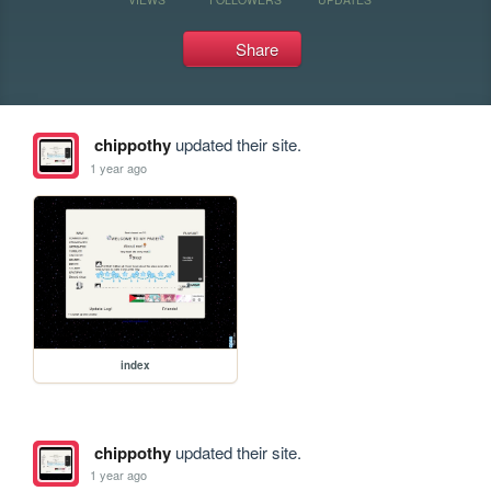
Share
chippothy
updated their site.
1 year ago
index
chippothy
updated their site.
1 year ago