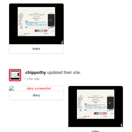
index
chippothy
updated their site.
1 year ago
diary
index