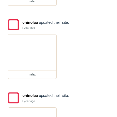
index
chinolaa
updated their site.
1 year ago
index
chinolaa
updated their site.
1 year ago