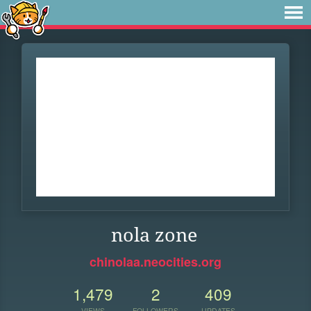
nola zone
chinolaa.neocities.org
1,479
2
409
VIEWS
FOLLOWERS
UPDATES