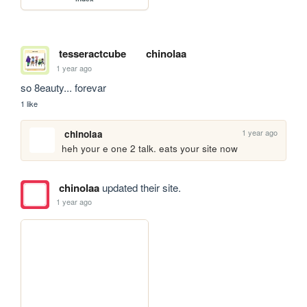
tesseractcube
chinolaa
1 year ago
so 8eauty... forevar
1 like
1 year ago
chinolaa
heh your e one 2 talk. eats your site now
chinolaa
updated their site.
1 year ago