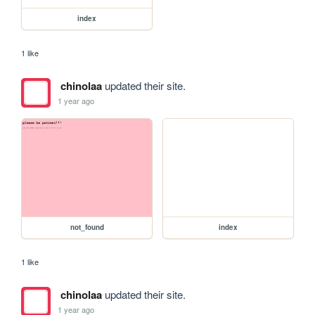
index
1 like
chinolaa
updated their site.
1 year ago
not_found
index
1 like
chinolaa
updated their site.
1 year ago