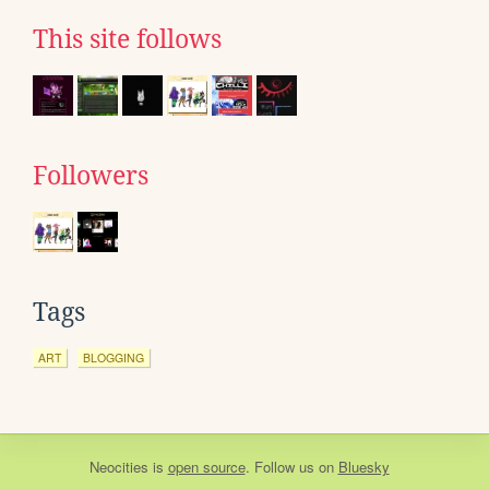
This site follows
Followers
Tags
ART
BLOGGING
Neocities
is
open source
. Follow us on
Bluesky