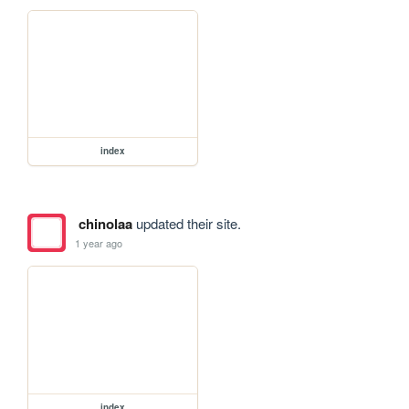
index
chinolaa
updated their site.
1 year ago
index