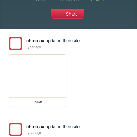
Share
chinolaa
updated their site.
1 year ago
index
chinolaa
updated their site.
1 year ago