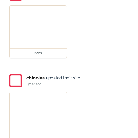
index
chinolaa
updated their site.
1 year ago