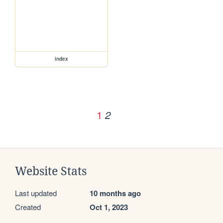
index
1
2
Website Stats
Last updated
10 months ago
Created
Oct 1, 2023