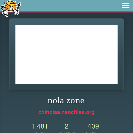
nola zone
chinolaa.neocities.org
1,481
2
409
VIEWS
FOLLOWERS
UPDATES