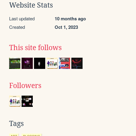
Website Stats
Last updated
10 months ago
Created
Oct 1, 2023
This site follows
Followers
Tags