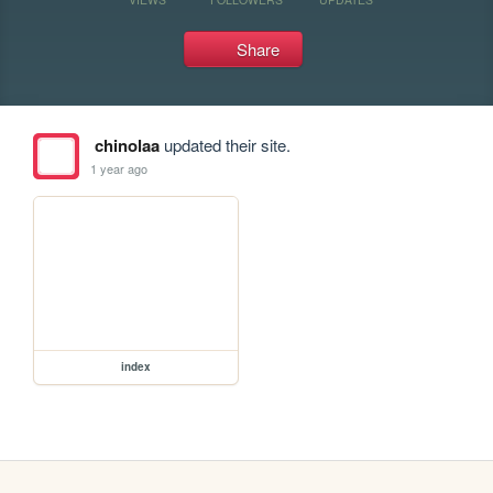
Share
chinolaa
updated their site.
1 year ago
index