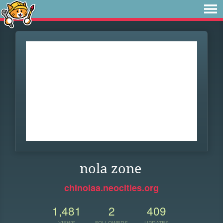
nola zone
chinolaa.neocities.org
1,481
2
409
VIEWS
FOLLOWERS
UPDATES