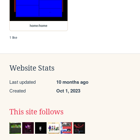
home/home
1 like
Website Stats
Last updated
10 months ago
Created
Oct 1, 2023
This site follows