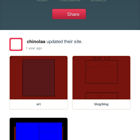
Share
chinolaa
updated their site.
1 year ago
art
blog/blog