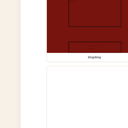
blog/blog