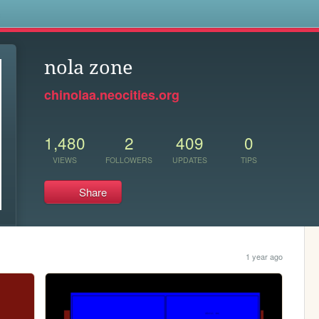
s
nola zone
chinolaa.neocities.org
1,480
2
409
0
VIEWS
FOLLOWERS
UPDATES
TIPS
Share
1 year ago