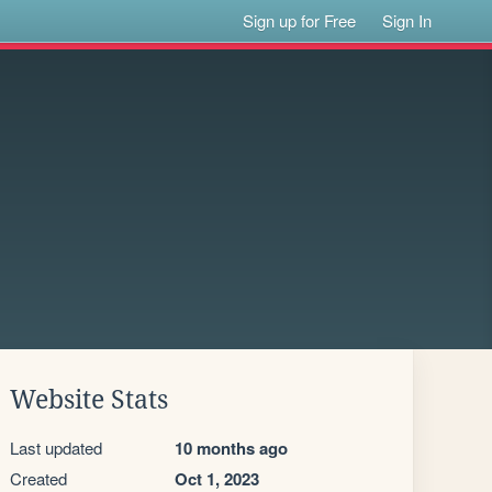
Sign up for Free
Sign In
Website Stats
Last updated
10 months ago
Created
Oct 1, 2023