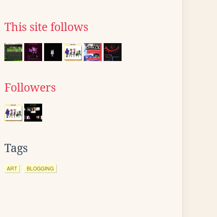
This site follows
Followers
Tags
ART
BLOGGING