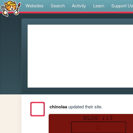
Websites
Search
Activity
Learn
Support U
chinolaa
updated their site.