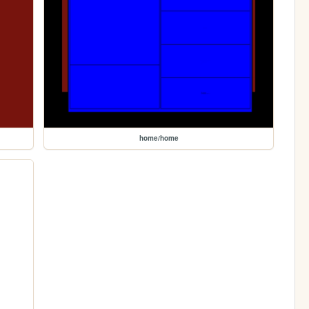
home/home