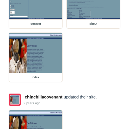
contact
about
index
chinchillacovenant
updated their site.
2 years ago