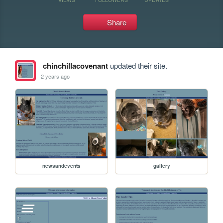
Share
chinchillacovenant
updated their site.
2 years ago
newsandevents
gallery