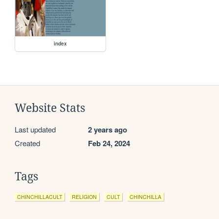
index
Website Stats
Last updated
2 years ago
Created
Feb 24, 2024
Tags
CHINCHILLACULT
RELIGION
CULT
CHINCHILLA