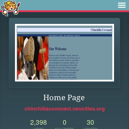
Home Page
chinchillacovenant.neocities.org
2,398
0
30
VIEWS
FOLLOWERS
UPDATES