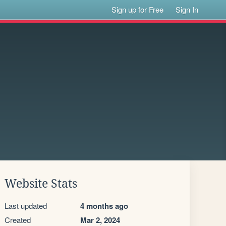
Sign up for Free
Sign In
Website Stats
Last updated
4 months ago
Created
Mar 2, 2024