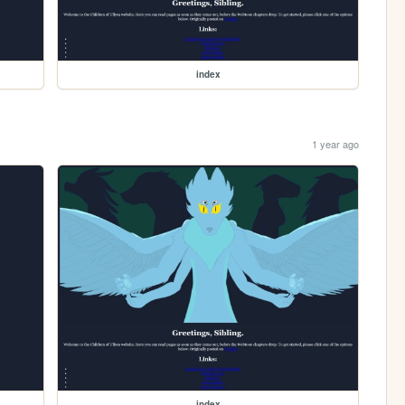
index
1 year ago
index