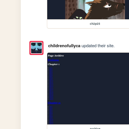
ch2p25
childrenofullyca
updated their site.
archive