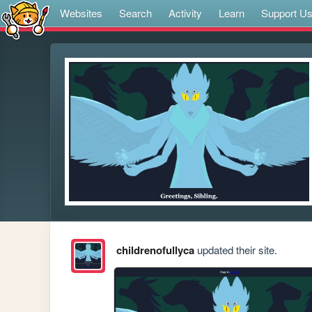
Websites
Search
Activity
Learn
Support U
childrenofullyca
updated their site.