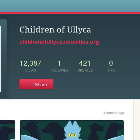
s
Children of Ullyca
childrenofullyca.neocities.org
12,387
1
421
0
VIEWS
FOLLOWER
UPDATES
TIPS
Share
4 months ago