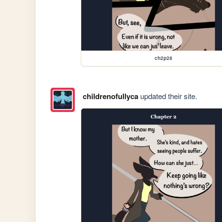
ch2p28
childrenofullyca
updated their site.