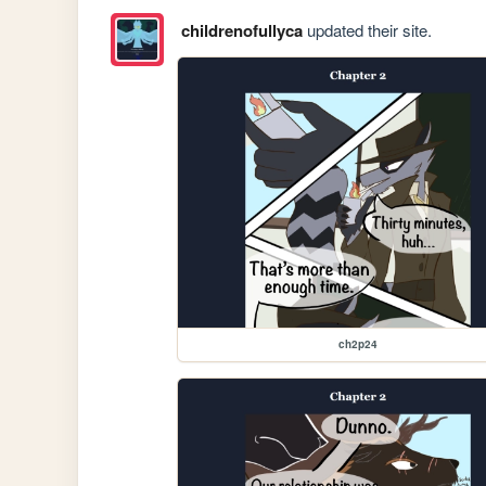
childrenofullyca
updated their site.
ch2p24