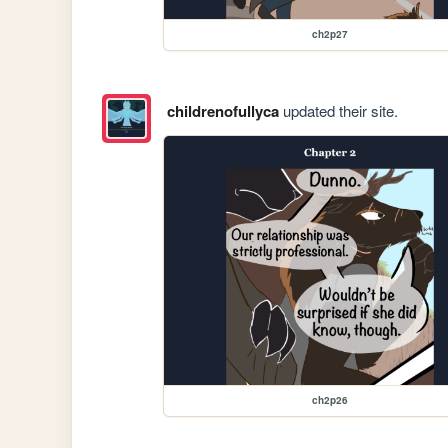
ch2p27
childrenofullyca
updated their site.
ch2p26