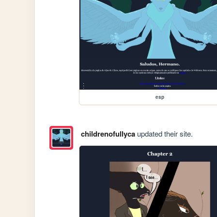
esp
childrenofullyca
updated their site.