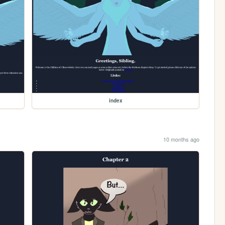
index
10 months ago