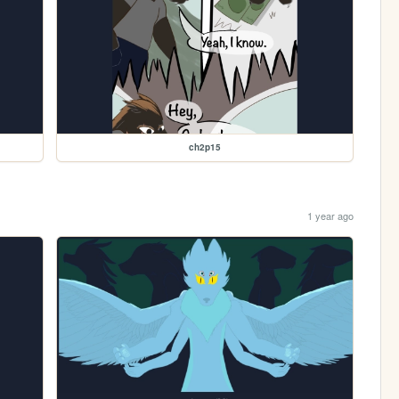
ch2p15
1 year ago