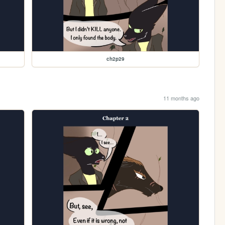
ch2p29
11 months ago