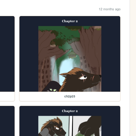
12 months ago
ch2p25