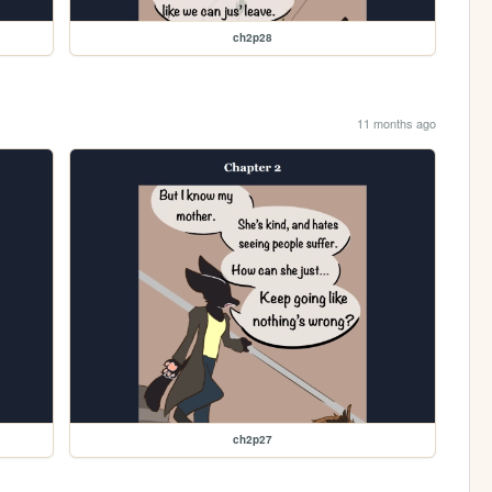
ch2p28
11 months ago
ch2p27