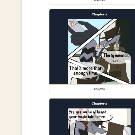
ch2p24