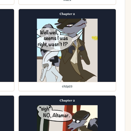
ch2p23