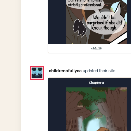
ch2p26
childrenofullyca
updated their site.