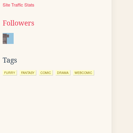
Site Traffic Stats
Followers
Tags
FURRY
FANTASY
COMIC
DRAMA
WEBCOMIC