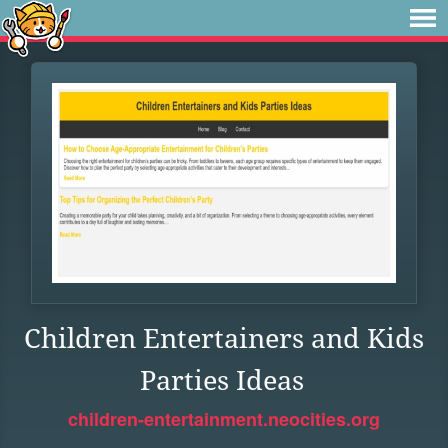
Children Entertainers and Kids
Parties Ideas
children-entertainment.neocities.org