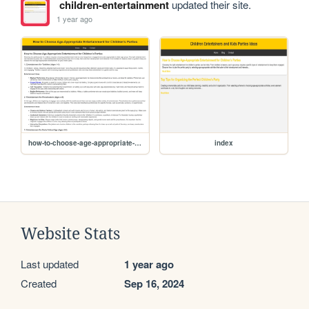
children-entertainment
updated their site.
1 year ago
how-to-choose-age-appropriate-entertainment-for-childrens-parties
index
Website Stats
Last updated
1 year ago
Created
Sep 16, 2024