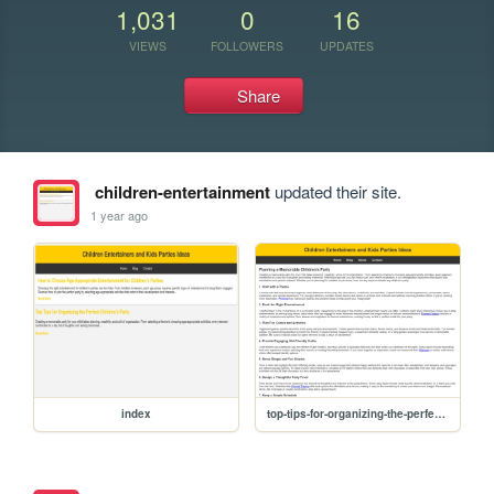
1,031
0
16
VIEWS
FOLLOWERS
UPDATES
Share
children-entertainment
updated their site.
1 year ago
index
top-tips-for-organizing-the-perfect-childrens-party