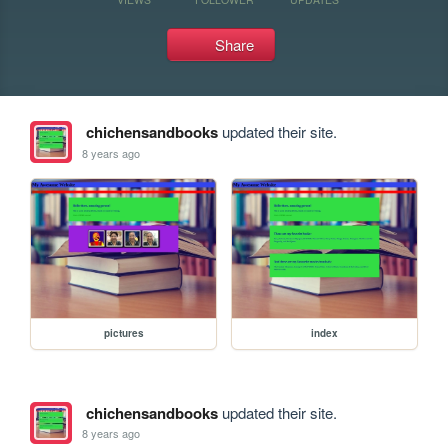
Share
chichensandbooks
updated their site.
8 years ago
pictures
index
chichensandbooks
updated their site.
8 years ago