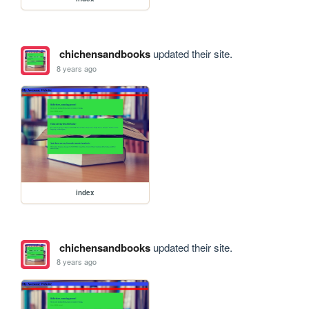
chichensandbooks
updated their site.
8 years ago
index
chichensandbooks
updated their site.
8 years ago