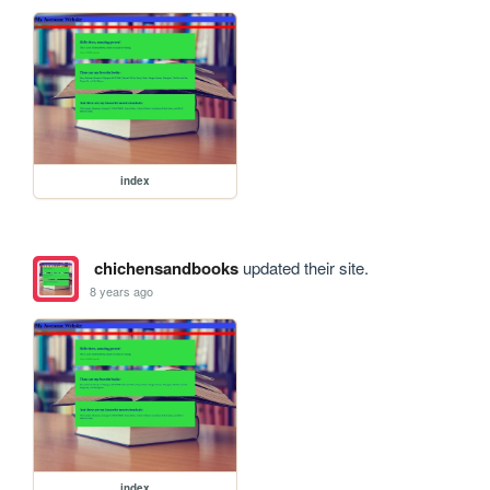
index
chichensandbooks
updated their site.
8 years ago
index