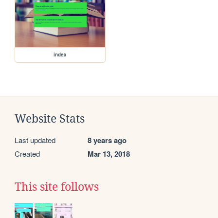
index
Website Stats
Last updated
8 years ago
Created
Mar 13, 2018
This site follows