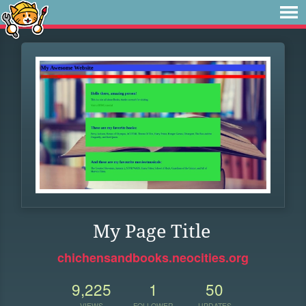
My Page Title
chichensandbooks.neocities.org
9,225
1
50
VIEWS
FOLLOWER
UPDATES