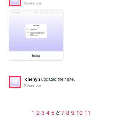
5 years ago
index
chenyh
updated their site.
5 years ago
1
2
3
4
5
7
8
9
10
11
6