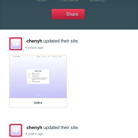
Share
chenyh
updated their site.
4 years ago
index
chenyh
updated their site.
4 years ago