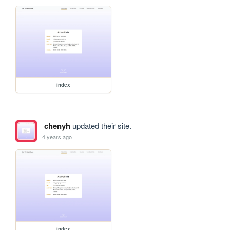
index
chenyh
updated their site.
4 years ago
index