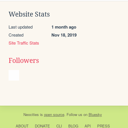
Website Stats
Last updated
1 month ago
Created
Nov 18, 2019
Site Traffic Stats
Followers
Neocities
is
open source
. Follow us on
Bluesky
ABOUT
DONATE
CLI
BLOG
API
PRESS