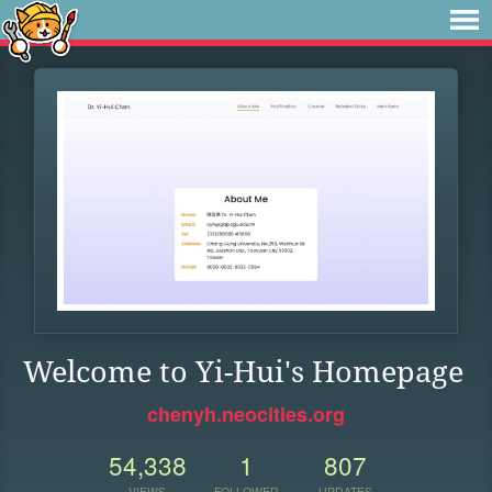
Welcome to Yi-Hui's Homepage
chenyh.neocities.org
54,338
1
807
VIEWS
FOLLOWER
UPDATES