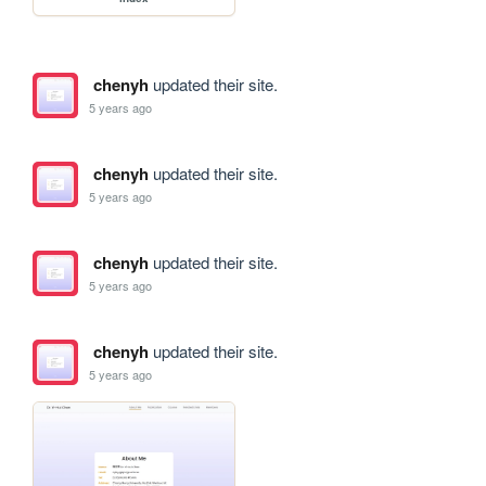
chenyh
updated their site.
5 years ago
chenyh
updated their site.
5 years ago
chenyh
updated their site.
5 years ago
chenyh
updated their site.
5 years ago