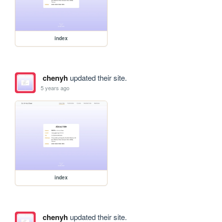
index
chenyh
updated their site.
5 years ago
index
chenyh
updated their site.