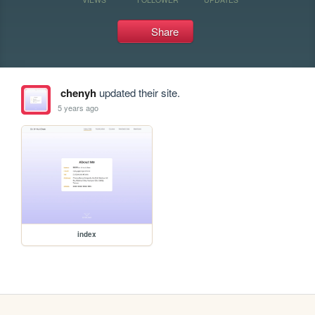
Share
chenyh
updated their site.
5 years ago
index