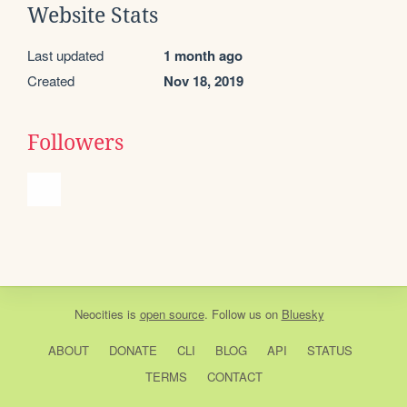
Website Stats
Last updated
1 month ago
Created
Nov 18, 2019
Followers
Neocities
is
open source
. Follow us on
Bluesky
ABOUT
DONATE
CLI
BLOG
API
STATUS
TERMS
CONTACT