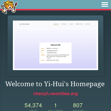
Welcome to Yi-Hui's Homepage
chenyh.neocities.org
54,374
1
807
VIEWS
FOLLOWER
UPDATES