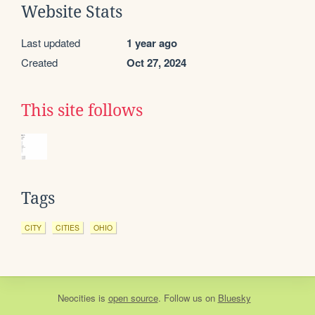
Website Stats
Last updated
1 year ago
Created
Oct 27, 2024
This site follows
Tags
CITY
CITIES
OHIO
Neocities
is
open source
. Follow us on
Bluesky