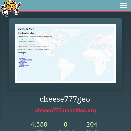
cheese777geo
cheese777.neocities.org
4,550
0
204
VIEWS
FOLLOWERS
UPDATES