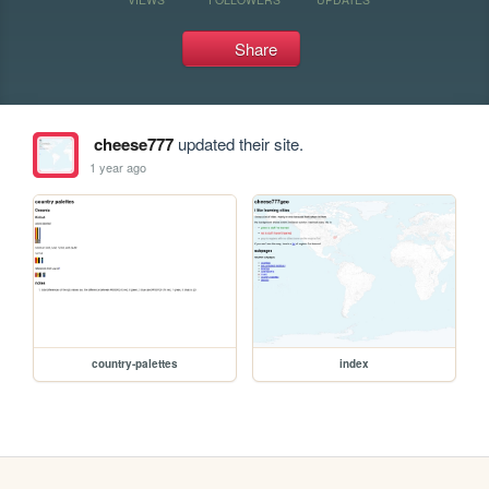
Share
cheese777
updated their site.
1 year ago
country-palettes
index