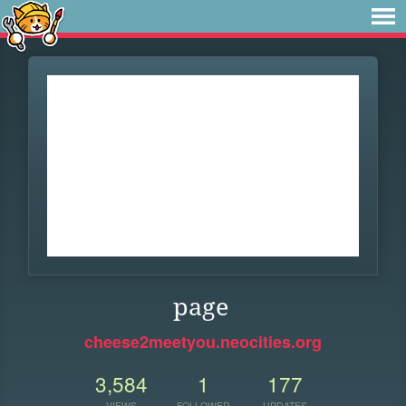
page
cheese2meetyou.neocities.org
3,584
1
177
VIEWS
FOLLOWER
UPDATES