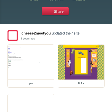
Share
cheese2meetyou
updated their site.
3 years ago
per
links