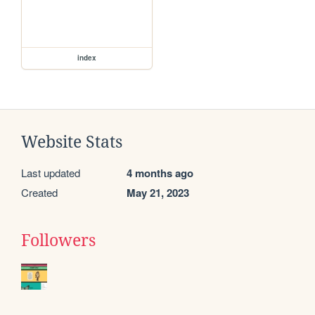
index
Website Stats
Last updated
4 months ago
Created
May 21, 2023
Followers