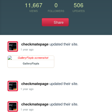
11,667
0
506
VIEWS
FOLLOWERS
UPDATES
Share
checkmatepage
updated their site.
1 year ago
GalleryFixpls
checkmatepage
updated their site.
1 year ago
checkmatepage
updated their site.
1 year ago