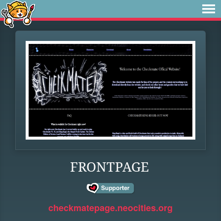
FRONTPAGE
checkmatepage.neocities.org