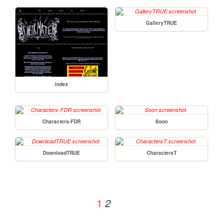
GalleryTRUE
index
Characters-FDR
Soon
DownloadTRUE
CharactersT
1
2