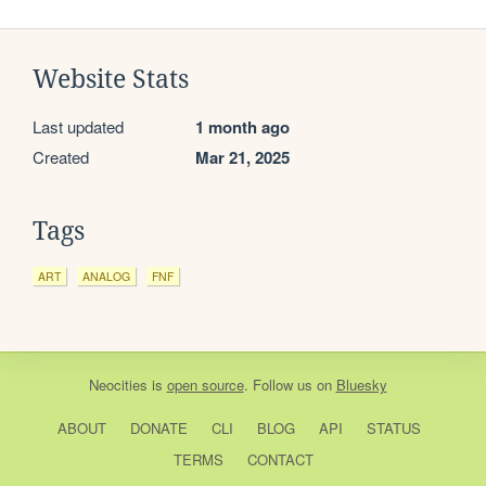
Website Stats
Last updated
1 month ago
Created
Mar 21, 2025
Tags
ART
ANALOG
FNF
Neocities
is
open source
. Follow us on
Bluesky
ABOUT
DONATE
CLI
BLOG
API
STATUS
TERMS
CONTACT