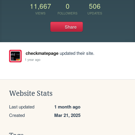
11,667
0
506
VIEWS
FOLLOWERS
UPDATES
Share
checkmatepage
updated their site.
1 year ago
Website Stats
Last updated
1 month ago
Created
Mar 21, 2025