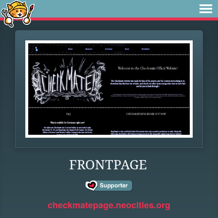
FRONTPAGE
checkmatepage.neocities.org