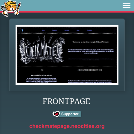
FRONTPAGE
checkmatepage.neocities.org