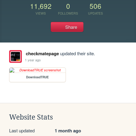
11,692
0
506
VIEWS
FOLLOWERS
UPDATES
Share
checkmatepage
updated their site.
1 year ago
DownloadTRUE
Website Stats
Last updated
1 month ago