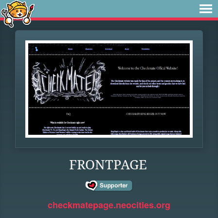
FRONTPAGE
checkmatepage.neocities.org