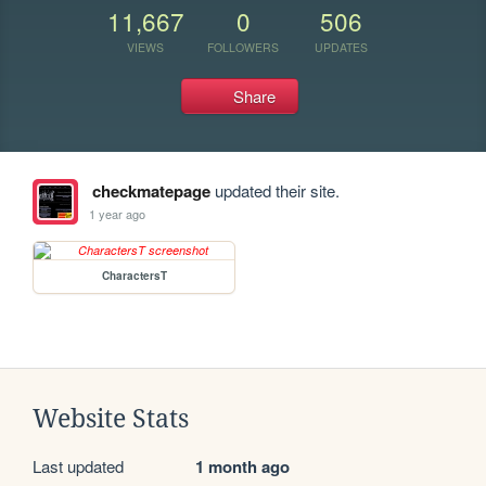
11,667
0
506
VIEWS
FOLLOWERS
UPDATES
Share
checkmatepage
updated their site.
1 year ago
CharactersT
Website Stats
Last updated
1 month ago