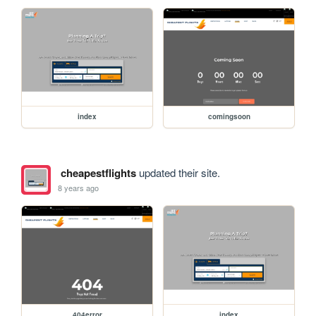
index
comingsoon
cheapestflights
updated their site.
8 years ago
404error
index