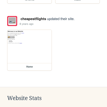
cheapestflights
updated their site.
8 years ago
Home
Website Stats