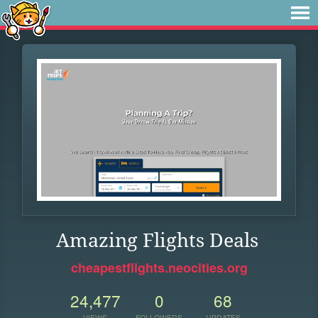
Amazing Flights Deals
cheapestflights.neocities.org
24,477
0
68
VIEWS
FOLLOWERS
UPDATES