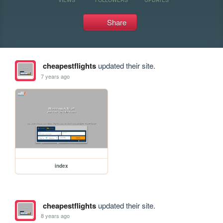
Share
cheapestflights
updated their site.
7 years ago
index
cheapestflights
updated their site.
8 years ago