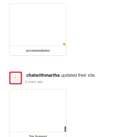
accommodation
chatwithmartha
updated their site.
2 years ago
Top Support