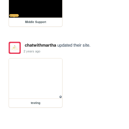
Middle Support
chatwithmartha
updated their site.
2 years ago
testing