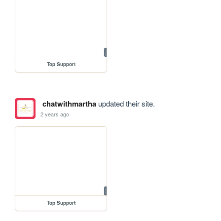
Top Support
chatwithmartha
updated their site.
2 years ago
Top Support