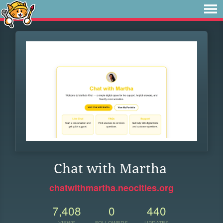
Chat with Martha
chatwithmartha.neocities.org
7,408
0
440
VIEWS
FOLLOWERS
UPDATES