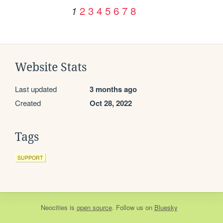
2
3
4
5
6
7
8
1
Website Stats
Last updated
3 months ago
Created
Oct 28, 2022
Tags
SUPPORT
Neocities
is
open source
. Follow us on
Bluesky