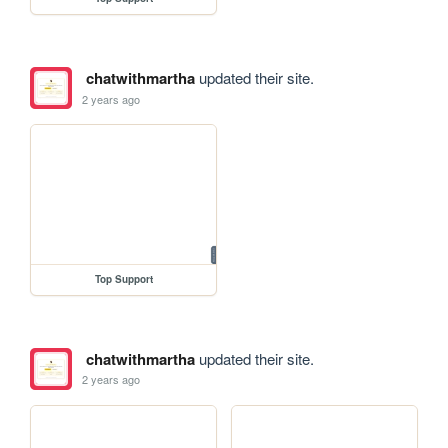
chatwithmartha
updated their site.
2 years ago
Top Support
chatwithmartha
updated their site.
2 years ago