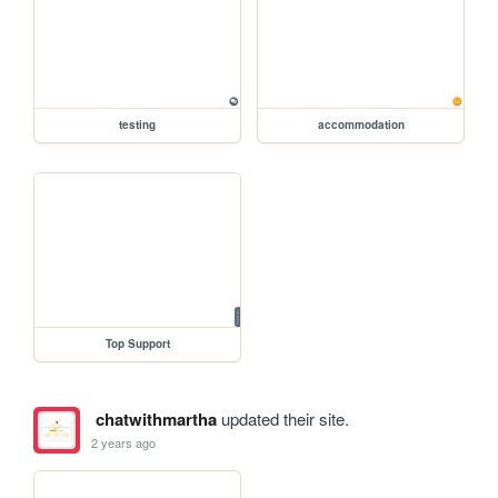
testing
accommodation
Top Support
chatwithmartha
updated their site.
2 years ago