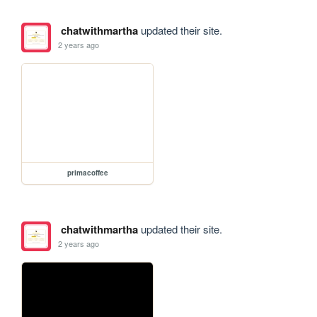
chatwithmartha
updated their site.
2 years ago
primacoffee
chatwithmartha
updated their site.
2 years ago