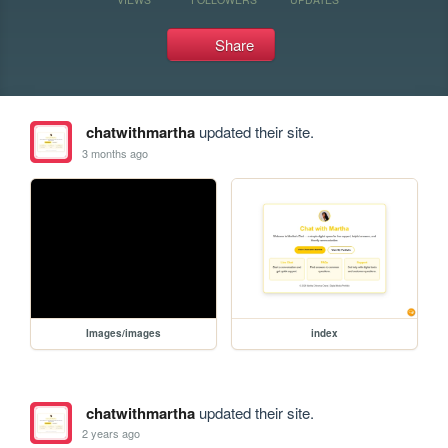
Share
chatwithmartha
updated their site.
3 months ago
Images/images
index
chatwithmartha
updated their site.
2 years ago