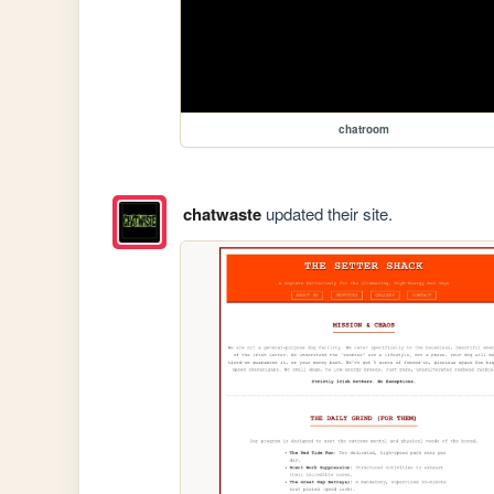
chatroom
chatwaste
updated their site.