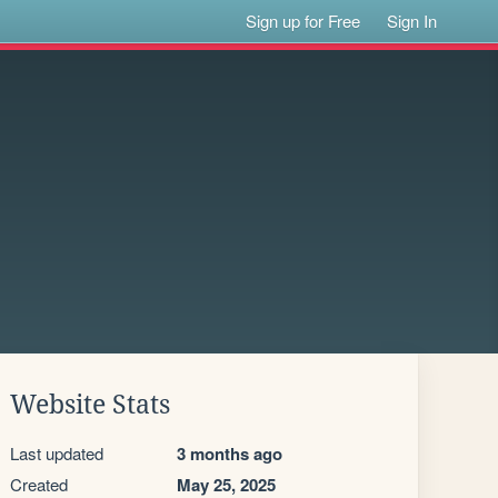
Sign up for Free
Sign In
Website Stats
Last updated
3 months ago
Created
May 25, 2025