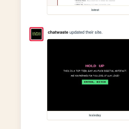
istest
chatwaste
updated their site.
lexieday