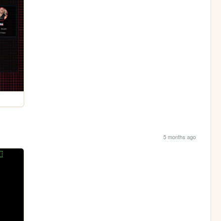
5 months ago