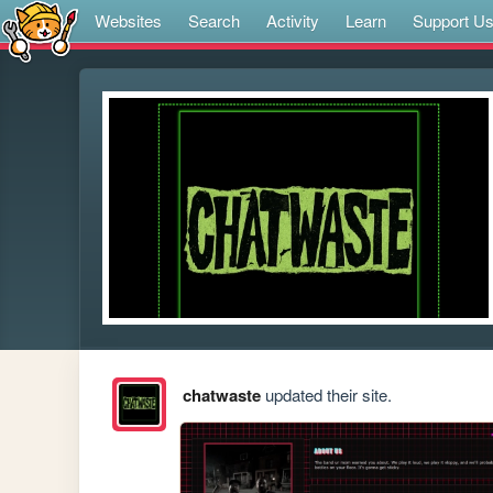
Websites
Search
Activity
Learn
Support U
chatwaste
updated their site.