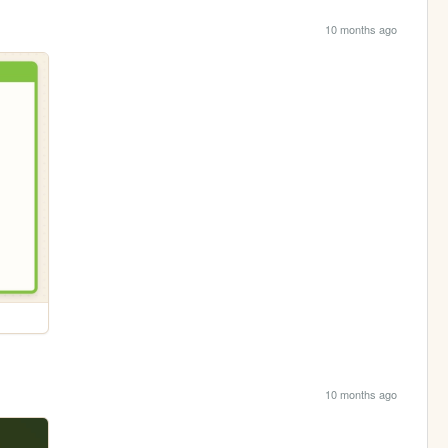
10 months ago
10 months ago