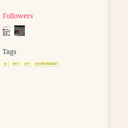
Followers
Tags
AI
ART
DIY
ENVIRONMENT