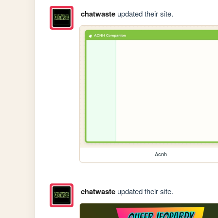
chatwaste
updated their site.
Acnh
chatwaste
updated their site.