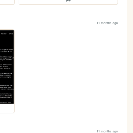
11 months ago
11 months ago