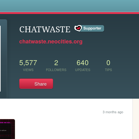
s
CHATWASTE
chatwaste.neocities.org
5,577
2
640
0
VIEWS
FOLLOWERS
UPDATES
TIPS
Share
3 months ago