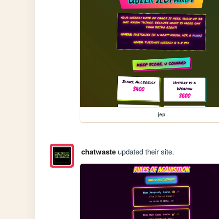
jep
chatwaste
updated their site.