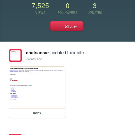
7,525
0
3
VIEWS
FOLLOWERS
UPDATES
Share
chatsansar
updated their site.
3 years ago
index