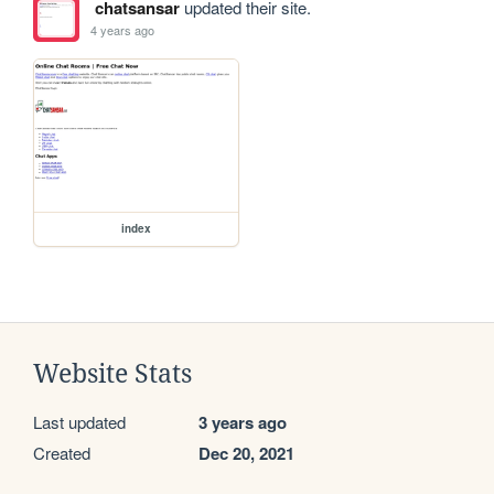
chatsansar
updated their site.
4 years ago
index
Website Stats
Last updated
3 years ago
Created
Dec 20, 2021