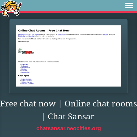
Free chat now | Online chat rooms
| Chat Sansar
chatsansar.neocities.org