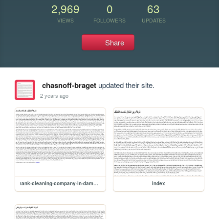
2,969
0
63
VIEWS
FOLLOWERS
UPDATES
Share
chasnoff-braget
updated their site.
2 years ago
tank-cleaning-company-in-dammam
index