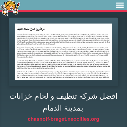
افضل شركة تنظيف و لحام خزانات
بمدينة الدمام
chasnoff-braget.neocities.org