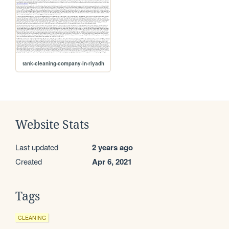
tank-cleaning-company-in-riyadh
Website Stats
Last updated
2 years ago
Created
Apr 6, 2021
Tags
CLEANING