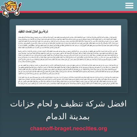
افضل شركة تنظيف و لحام خزانات
بمدينة الدمام
chasnoff-braget.neocities.org