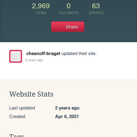
2,969
0
63
VIEWS
FOLLOWERS
UPDATES
Share
chasnoff-braget
updated their site.
2 years ago
Website Stats
Last updated
2 years ago
Created
Apr 6, 2021