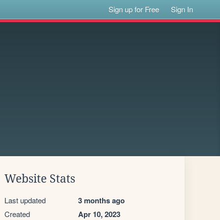
Sign up for Free
Sign In
Website Stats
Last updated
3 months ago
Created
Apr 10, 2023