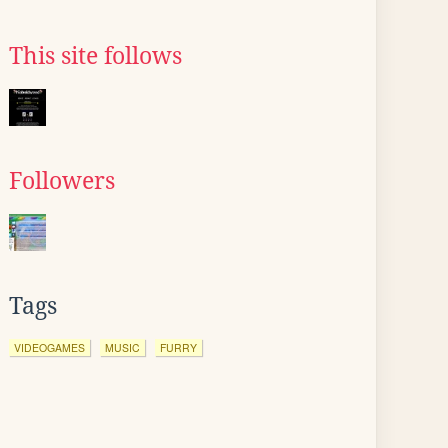
This site follows
Followers
Tags
VIDEOGAMES
MUSIC
FURRY