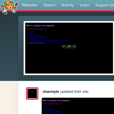
Websites
Search
Activity
Learn
Support U
charmyte
updated their site.