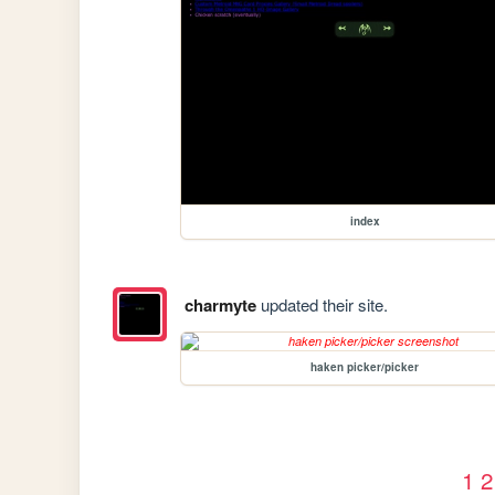
index
charmyte
updated their site.
haken picker/picker
1
2