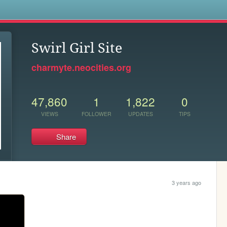
s
Swirl Girl Site
charmyte.neocities.org
47,860
1
1,822
0
VIEWS
FOLLOWER
UPDATES
TIPS
Share
3 years ago