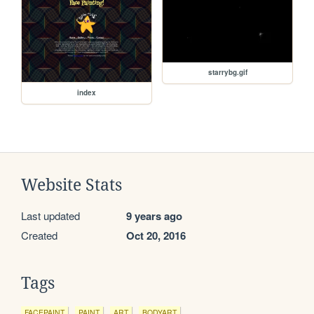
starrybg.gif
index
Website Stats
Last updated
9 years ago
Created
Oct 20, 2016
Tags
FACEPAINT
PAINT
ART
BODYART