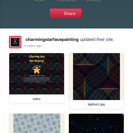
Share
charmingstarfacepainting
updated their site.
9 years ago
index
bgblue2.jpg