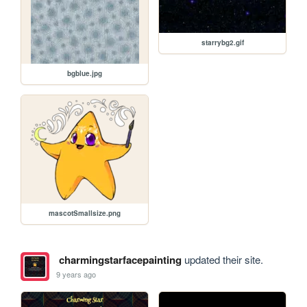
starrybg2.gif
bgblue.jpg
mascotSmallsize.png
charmingstarfacepainting
updated their site.
9 years ago