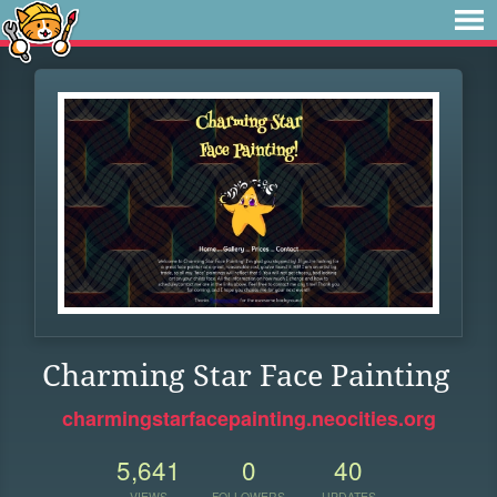
Charming Star Face Painting
charmingstarfacepainting.neocities.org
5,641
0
40
VIEWS
FOLLOWERS
UPDATES