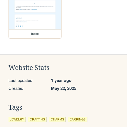
index
Website Stats
Last updated
1 year ago
Created
May 22, 2025
Tags
JEWELRY
CRAFTING
CHARMS
EARRINGS