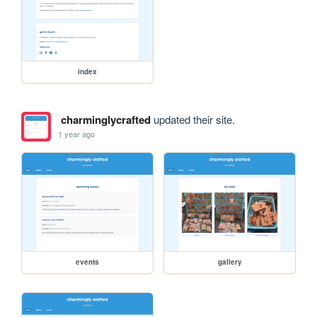
index
charminglycrafted
updated their site.
1 year ago
events
gallery