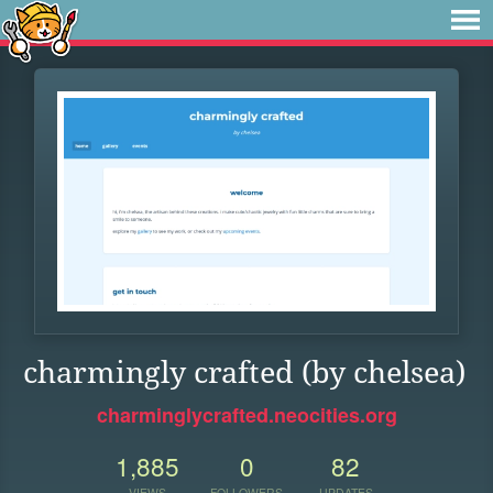
charmingly crafted (by chelsea)
charminglycrafted.neocities.org
1,885
0
82
VIEWS
FOLLOWERS
UPDATES