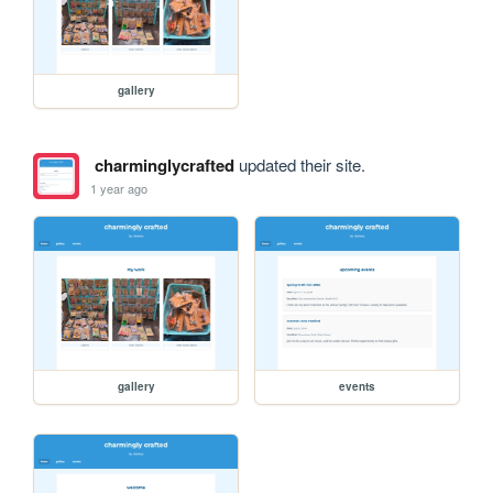
gallery
charminglycrafted
updated their site.
1 year ago
gallery
events