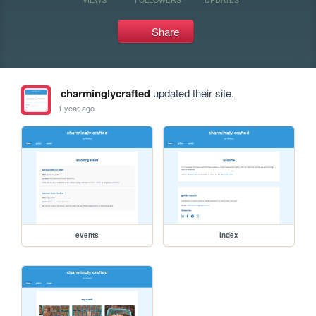
Share
charminglycrafted
updated their site.
1 year ago
events
index