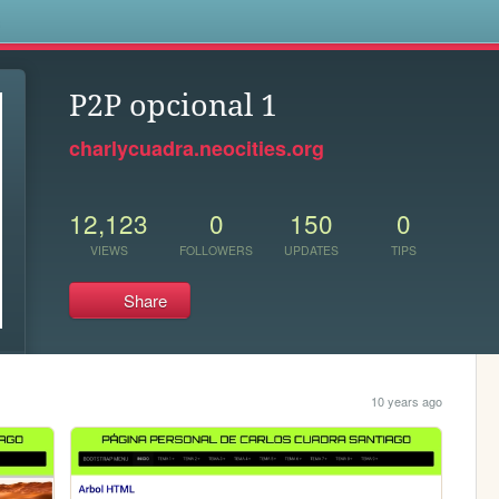
s
P2P opcional 1
charlycuadra.neocities.org
12,123
0
150
0
VIEWS
FOLLOWERS
UPDATES
TIPS
Share
10 years ago