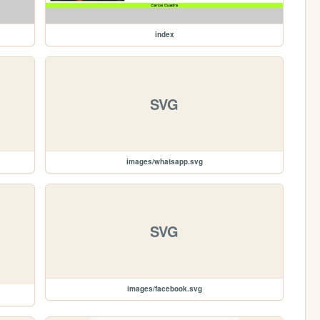
index
SVG
images/whatsapp.svg
SVG
images/facebook.svg