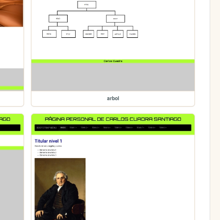
arbol