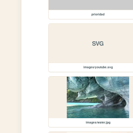
prioridad
SVG
images/youtube.svg
images/water.jpg