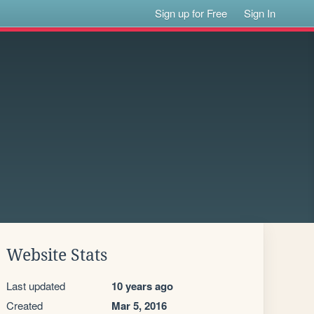
Sign up for Free
Sign In
Website Stats
Last updated
10 years ago
Created
Mar 5, 2016