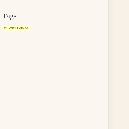
Tags
CURSOMIRIADA