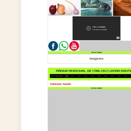
imagenes