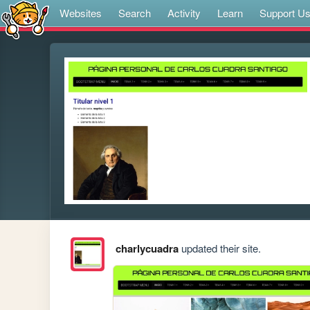
Websites
Search
Activity
Learn
Support U
charlycuadra
updated their site.